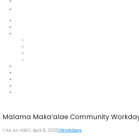
Donate
Contact
Home
About
Hāna Lands
Haneo’o
Maka’alae
Mokae
Ka’uiki
News
Home
Support
Donate
Contact
Malama Maka‘alae Community Workday
Ke Ao Hāli'i
April 8, 2025
Workdays