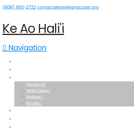
(808) 650-2722‬
contact@savehanacoast.org
Ke Ao Hali'i
Navigation
Home
About
Hāna Lands
Haneo’o
Maka’alae
Mokae
Ka’uiki
News
Home
Support