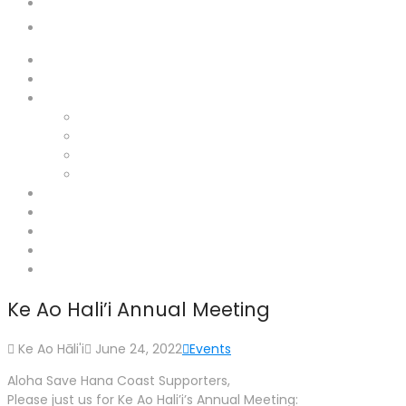
Donate
Contact
Home
About
Hāna Lands
Haneo’o
Maka’alae
Mokae
Ka’uiki
News
Home
Support
Donate
Contact
Ke Ao Hali’i Annual Meeting
Ke Ao Hāli'i
June 24, 2022
Events
Aloha Save Hana Coast Supporters,
Please just us for Ke Ao Hali’i’s Annual Meeting: