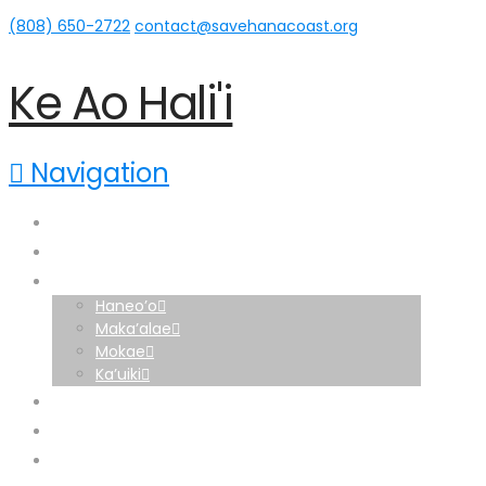
(808) 650-2722‬
contact@savehanacoast.org
Ke Ao Hali'i
Navigation
Home
About
Hāna Lands
Haneo’o
Maka’alae
Mokae
Ka’uiki
News
Home
Support